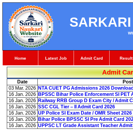
SARKARI
w
Home
Latest Job
Admit Card
Result
Admit Ca
Date
Pos
03 Mar. 2026
NTA CUET PG Admissions 2026 Download 
16 Jan. 2026
BPSSC Bihar Police Enforcement SI PET 
16 Jan. 2026
Railway RRB Group D Exam City / Admit C
16 Jan. 2026
SSC CGL Tier – II Admit Card 2026
16 Jan. 2026
UP Police SI Exam Date / OMR Sheet 2026
16 Jan. 2026
Bihar Police BPSSC SI Pre Admit Card 20
16 Jan. 2026
UPPSC LT Grade Assistant Teacher Admit